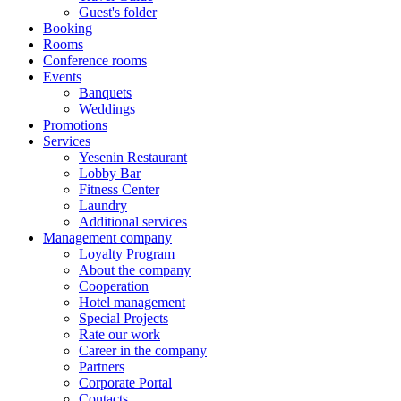
Guest's folder
Booking
Rooms
Conference rooms
Events
Banquets
Weddings
Promotions
Services
Yesenin Restaurant
Lobby Bar
Fitness Center
Laundry
Additional services
Management company
Loyalty Program
About the company
Cooperation
Hotel management
Special Projects
Rate our work
Career in the company
Partners
Corporate Portal
Contacts