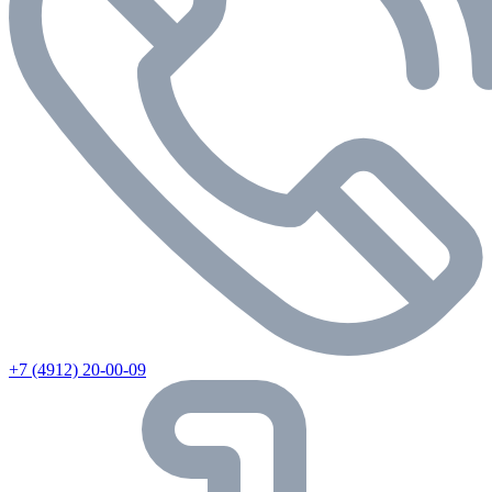
+7 (4912) 20-00-09