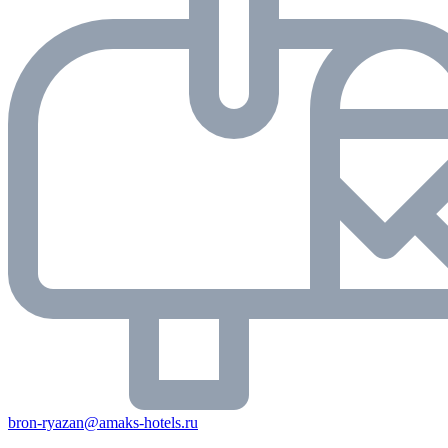
bron-ryazan@amaks-hotels.ru