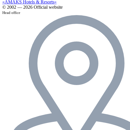
«AMAKS Hotels & Resorts»
© 2002 — 2026 Official website
Head office