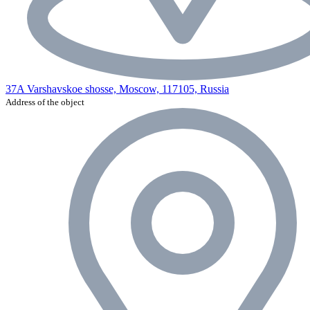
37A Varshavskoe shosse, Moscow, 117105, Russia
Address of the object