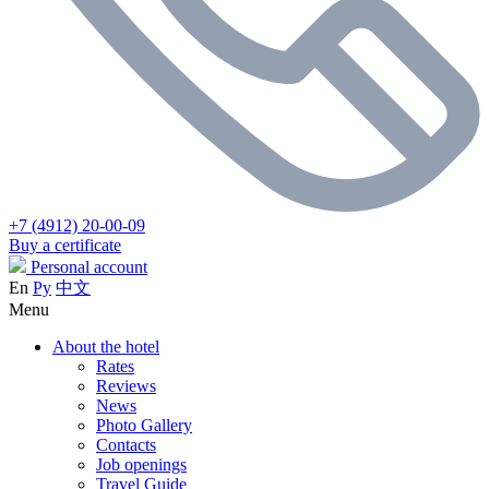
+7 (4912) 20-00-09
Buy a certificate
Personal account
En
Ру
中文
Menu
About the hotel
Rates
Reviews
News
Photo Gallery
Contacts
Job openings
Travel Guide