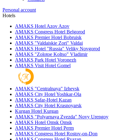
Personal account
Hotels
AMAKS Hotel Azov
Azov
AMAKS Congress Hotel
Belgorod
AMAKS Premier Hotel
Bobruisk
AMAKS "Valdaiskie Zori"
Valdai
AMAKS Hotel "Russia"
Veliky Novgorod
AMAKS "Zolotoe Koltso"
Vladimir
AMAKS Park Hotel
Voronezh
AMAKS Visit Hotel
Gomel
AMAKS "Centralnaya"
Izhevsk
AMAKS City Hotel
Yoshkar-Ola
AMAKS Safar-Hotel
Kazan
AMAKS City Hotel
Krasnoyarsk
Kurgan Hotel
Kurgan
AMAKS "Polyarnaya Zvezda"
Novy Urengoy
AMAKS Hotel Omsk
Omsk
AMAKS Premier Hotel
Perm
AMAKS Congress Hotel
Rostov-on-Don
AMAKS Congress Hotel
Ryazan