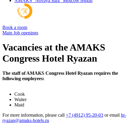
AMAKS "Novaya Istra"
Moscow region
Book a room
Main
Job openings
Vacancies at the AMAKS
Congress Hotel Ryazan
The staff of AMAKS Congress Hotel Ryazan requires the
following employees:
Cook
Waiter
Maid
For more information, please call
+7 (4912) 95-20-03
or email
hr-
ryazan@amaks-hotels.ru