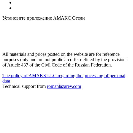
Установите приложение АМАКС Отели
All materials and prices posted on the website are for reference
purposes only and are not public an offer defined by the provisions
of Article 437 of the Civil Code of the Russian Federation.
The policy of AMAKS LLC regarding the processing of personal
data
Technical support from
romanlazarev.com