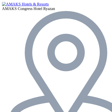
AMAKS Congress Hotel
Ryazan