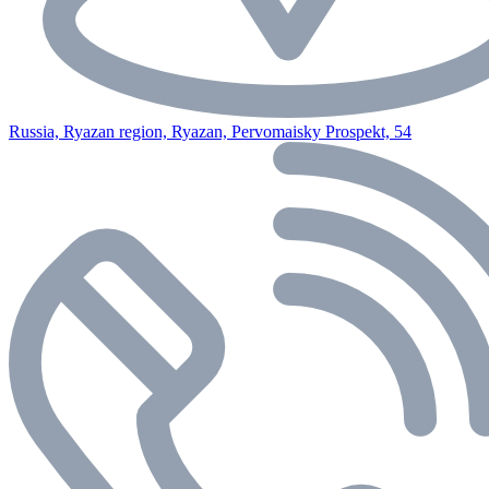
Russia, Ryazan region, Ryazan, Pervomaisky Prospekt, 54