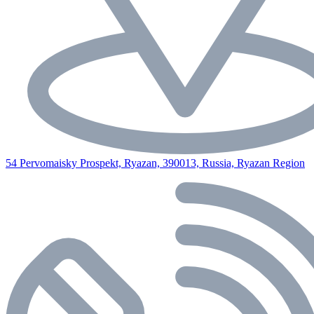
54 Pervomaisky Prospekt, Ryazan, 390013, Russia, Ryazan Region