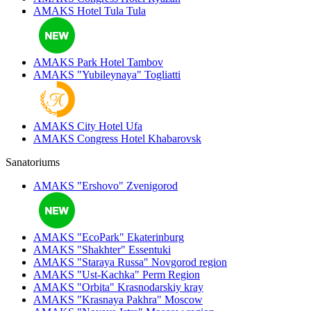
AMAKS Hotel Tula
Tula
AMAKS Park Hotel
Tambov
AMAKS "Yubileynaya"
Togliatti
AMAKS City Hotel
Ufa
AMAKS Congress Hotel
Khabarovsk
Sanatoriums
AMAKS "Ershovo"
Zvenigorod
AMAKS "EcoPark"
Ekaterinburg
AMAKS "Shakhter"
Essentuki
AMAKS "Staraya Russa"
Novgorod region
AMAKS "Ust-Kachka"
Perm Region
AMAKS "Orbita"
Krasnodarskiy kray
AMAKS "Krasnaya Pakhra"
Moscow