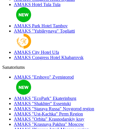
AMAKS Hotel Tula
Tula
AMAKS Park Hotel
Tambov
AMAKS "Yubileynaya"
Togliatti
AMAKS City Hotel
Ufa
AMAKS Congress Hotel
Khabarovsk
Sanatoriums
AMAKS "Ershovo"
Zvenigorod
AMAKS "EcoPark"
Ekaterinburg
AMAKS "Shakhter"
Essentuki
AMAKS "Staraya Russa"
Novgorod region
AMAKS "Ust-Kachka"
Perm Region
AMAKS "Orbita"
Krasnodarskiy kray
AMAKS "Krasnaya Pakhra"
Moscow