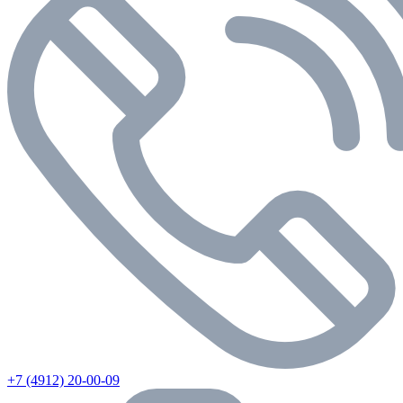
+7 (4912) 20-00-09