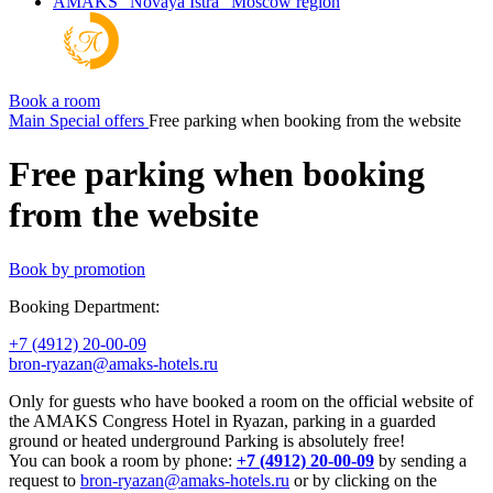
AMAKS "Novaya Istra"
Moscow region
Book a room
Main
Special offers
Free parking when booking from the website
Free parking when booking
from the website
Book by promotion
Booking Department:
+7 (4912) 20-00-09
bron-ryazan@amaks-hotels.ru
Only for guests who have booked a room on the official website of
the AMAKS Congress Hotel in Ryazan, parking in a guarded
ground or heated underground Parking is absolutely free!
You can book a room by phone:
+7 (4912) 20-00-09
by sending a
request to
bron-ryazan@amaks-hotels.ru
or by clicking on the