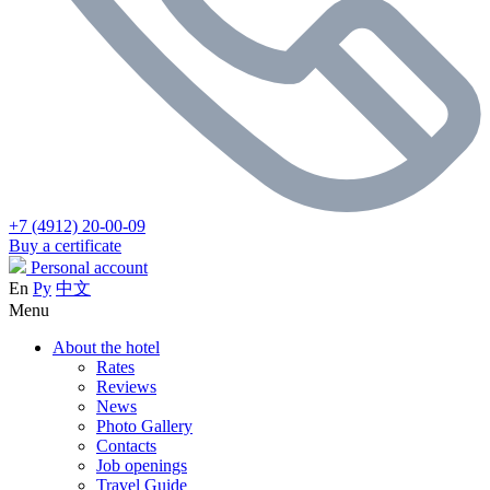
+7 (4912) 20-00-09
Buy a certificate
Personal account
En
Ру
中文
Menu
About the hotel
Rates
Reviews
News
Photo Gallery
Contacts
Job openings
Travel Guide