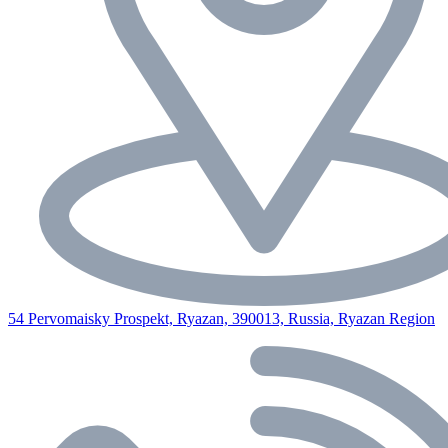
54 Pervomaisky Prospekt, Ryazan, 390013, Russia, Ryazan Region