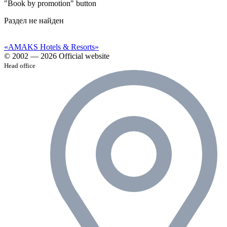
"Book by promotion" button
Раздел не найден
«AMAKS Hotels & Resorts»
© 2002 — 2026 Official website
Head office