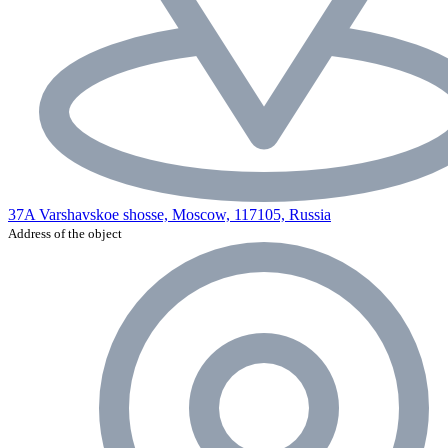
37A Varshavskoe shosse, Moscow, 117105, Russia
Address of the object