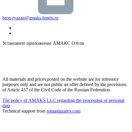
bron-ryazan@amaks-hotels.ru
Установите приложение АМАКС Отели
All materials and prices posted on the website are for reference
purposes only and are not public an offer defined by the provisions
of Article 437 of the Civil Code of the Russian Federation.
The policy of AMAKS LLC regarding the processing of personal
data
Technical support from
romanlazarev.com