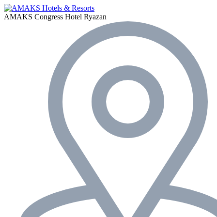
AMAKS Congress Hotel
Ryazan