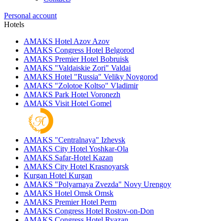
Personal account
Hotels
AMAKS Hotel Azov
Azov
AMAKS Congress Hotel
Belgorod
AMAKS Premier Hotel
Bobruisk
AMAKS "Valdaiskie Zori"
Valdai
AMAKS Hotel "Russia"
Veliky Novgorod
AMAKS "Zolotoe Koltso"
Vladimir
AMAKS Park Hotel
Voronezh
AMAKS Visit Hotel
Gomel
AMAKS "Centralnaya"
Izhevsk
AMAKS City Hotel
Yoshkar-Ola
AMAKS Safar-Hotel
Kazan
AMAKS City Hotel
Krasnoyarsk
Kurgan Hotel
Kurgan
AMAKS "Polyarnaya Zvezda"
Novy Urengoy
AMAKS Hotel Omsk
Omsk
AMAKS Premier Hotel
Perm
AMAKS Congress Hotel
Rostov-on-Don
AMAKS Congress Hotel
Ryazan