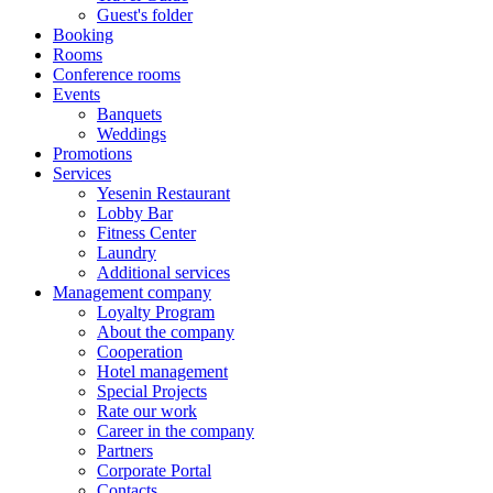
Guest's folder
Booking
Rooms
Conference rooms
Events
Banquets
Weddings
Promotions
Services
Yesenin Restaurant
Lobby Bar
Fitness Center
Laundry
Additional services
Management company
Loyalty Program
About the company
Cooperation
Hotel management
Special Projects
Rate our work
Career in the company
Partners
Corporate Portal
Contacts