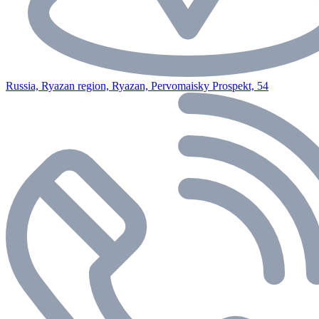
Russia, Ryazan region, Ryazan, Pervomaisky Prospekt, 54